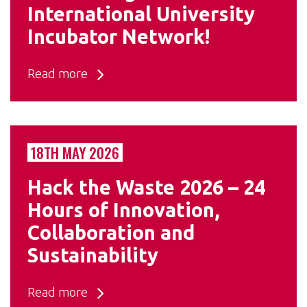
International University
Incubator Network!
Read more
18TH MAY 2026
Hack the Waste 2026 – 24
Hours of Innovation,
Collaboration and
Sustainability
Read more