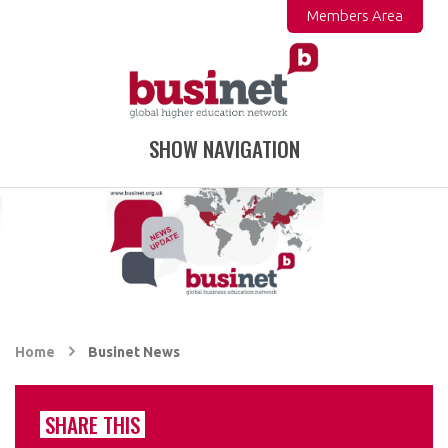
Members Area
SHOW NAVIGATION
Home
Businet News
SHARE THIS