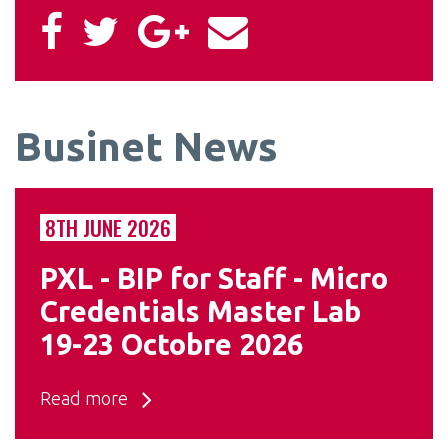
Businet News
8TH JUNE 2026
PXL - BIP for Staff - Micro
Credentials Master Lab
19-23 Octobre 2026
Read more