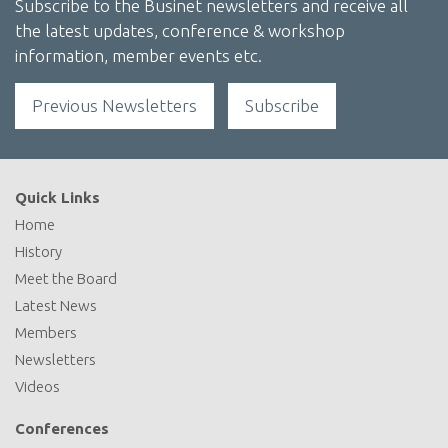
Subscribe to the Businet newsletters and receive all
the latest updates, conference & workshop
information, member events etc.
Previous Newsletters
Subscribe
Quick Links
Home
History
Meet the Board
Latest News
Members
Newsletters
Videos
Conferences