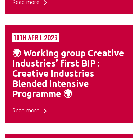
Read more
10TH APRIL 2026
🌍 Working group Creative
Industries’ first BIP :
Creative Industries
Blended Intensive
Programme 🌍
Read more