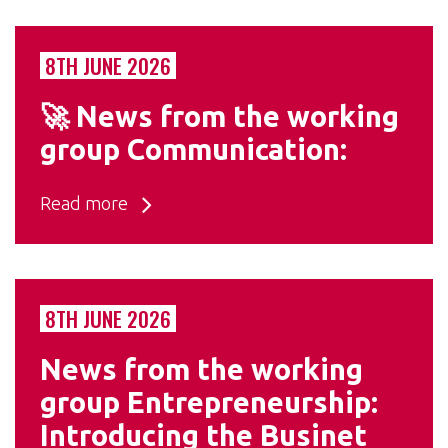
8TH JUNE 2026
🚀 News from the working
group Communication:
Read more
8TH JUNE 2026
News from the working
group Entrepreneurship:
Introducing the Businet