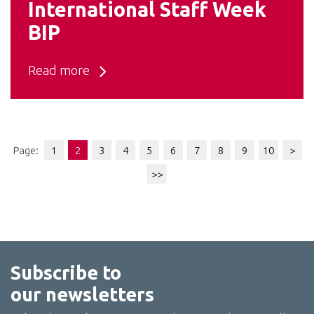
International Staff Week
BIP
Read more
Page:
1
2
3
4
5
6
7
8
9
10
>
>>
Subscribe to
our newsletters