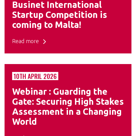
Businet International
Startup Competition is
coming to Malta!
Read more
10TH APRIL 2026
Webinar : Guarding the
Gate: Securing High Stakes
Assessment in a Changing
World