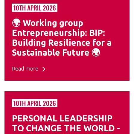
10TH APRIL 2026
🌍 Working group
Entrepreneurship: BIP:
Building Resilience for a
Sustainable Future 🌍
Read more
10TH APRIL 2026
PERSONAL LEADERSHIP
TO CHANGE THE WORLD -