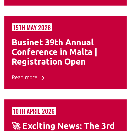
15TH MAY 2026
Businet 39th Annual
Conference in Malta |
Registration Open
Read more
10TH APRIL 2026
🚀 Exciting News: The 3rd