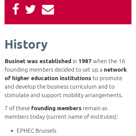
History
Businet was established
in
1987
when the 16
founding members decided to set up a
network
of higher education institutions
to promote
and develop the business curriculum and to
stimulate and support mobility arrangements.
7 of these
founding members
remain as
members today (current name of institutes):
EPHEC Brussels