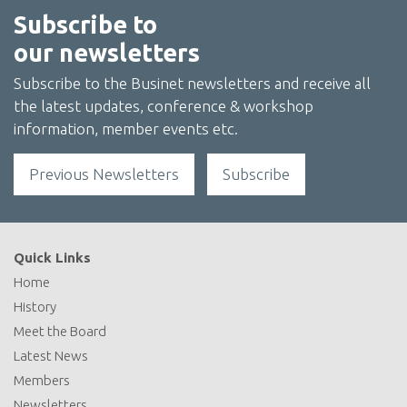
Subscribe to
our newsletters
Subscribe to the Businet newsletters and receive all
the latest updates, conference & workshop
information, member events etc.
Previous Newsletters
Subscribe
Quick Links
Home
History
Meet the Board
Latest News
Members
Newsletters