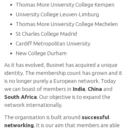
Thomas More University College Kempen
University College Leuven-Limburg
Thomas More University College Mechelen
St Charles College Madrid
Cardiff Metropolitan University
New College Durham
As it has evolved, Businet has acquired a unique
identity. The membership count has grown and it
is no longer purely a European network. Today
we can boast of members in
India
,
China
and
South Africa
. Our objective is to expand the
network internationally.
The organisation is built around
successful
networking
. It is our aim that members are able