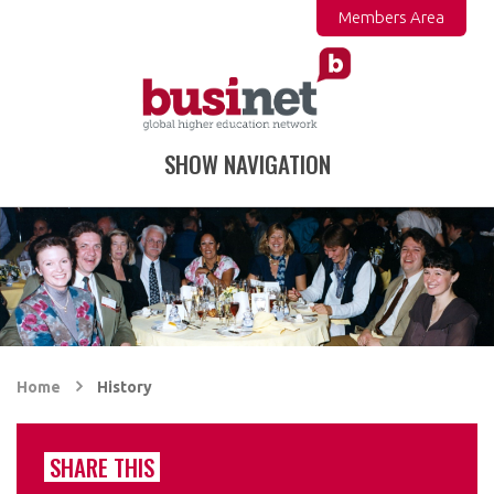
Members Area
SHOW NAVIGATION
Home
History
SHARE THIS