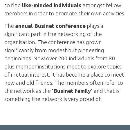
to find
like-minded individuals
amongst fellow
members in order to promote their own activities.
The
annual Businet conference
plays a
significant part in the networking of the
organisation. The conference has grown
significantly from modest but pioneering
beginnings. Now over 200 individuals from 80
plus member institutions meet to explore topics
of mutual interest. It has become a place to meet
new and old friends. The members often refer to
the network as the
‘Businet family’
and that is
something the network is very proud of.