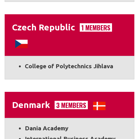
Czech Republic
1 MEMBERS
College of Polytechnics Jihlava
Denmark
3 MEMBERS
Dania Academy
International Business Academy