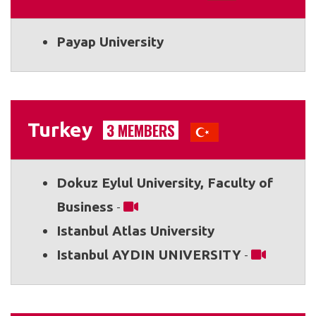
Payap University
Turkey
3 MEMBERS
Dokuz Eylul University, Faculty of
Business
-
Istanbul Atlas University
Istanbul AYDIN UNIVERSITY
-