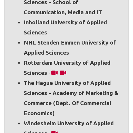
Sciences - School of
Communication, Media and IT
Inholland University of Applied
Sciences
NHL Stenden Emmen University of
Applied Sciences
Rotterdam University of Applied
Sciences
-
The Hague University of Applied
Sciences - Academy of Marketing &
Commerce (Dept. Of Commercial
Economics)
Windesheim University of Applied