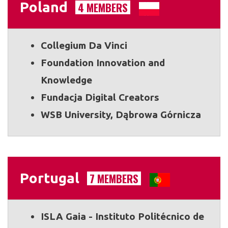
Poland
4 MEMBERS
Collegium Da Vinci
Foundation Innovation and
Knowledge
Fundacja Digital Creators
WSB University, Dąbrowa Górnicza
Portugal
7 MEMBERS
ISLA Gaia - Instituto Politécnico de