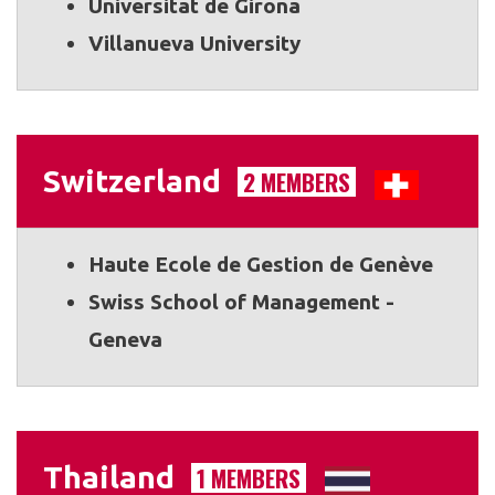
Universitat de Girona
Villanueva University
Switzerland
2 MEMBERS
Haute Ecole de Gestion de Genève
Swiss School of Management -
Geneva
Thailand
1 MEMBERS