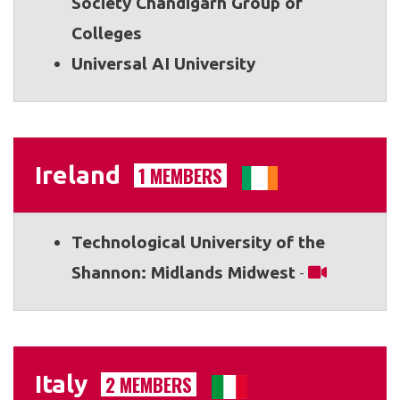
Society Chandigarh Group of
Colleges
Universal AI University
Ireland
1 MEMBERS
Technological University of the
Shannon: Midlands Midwest
-
Italy
2 MEMBERS