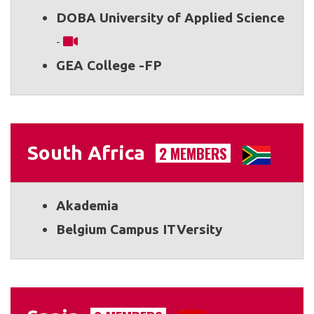
DOBA University of Applied Science
-
GEA College -FP
South Africa
2 MEMBERS
Akademia
Belgium Campus ITVersity