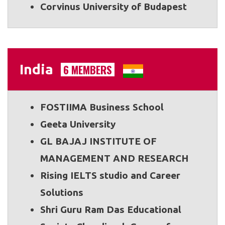
Corvinus University of Budapest
India
6 MEMBERS
FOSTIIMA Business School
Geeta University
GL BAJAJ INSTITUTE OF
MANAGEMENT AND RESEARCH
Rising IELTS studio and Career
Solutions
Shri Guru Ram Das Educational