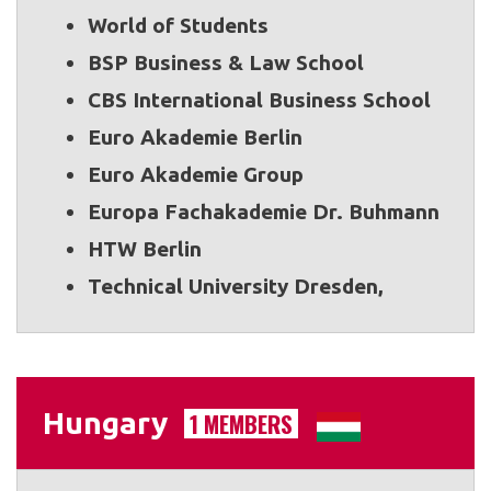
World of Students
BSP Business & Law School
CBS International Business School
Euro Akademie Berlin
Euro Akademie Group
Europa Fachakademie Dr. Buhmann
HTW Berlin
Technical University Dresden,
Hungary
1 MEMBERS