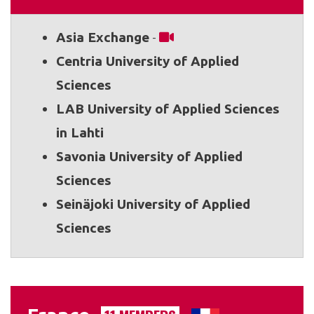
Asia Exchange
-
Centria University of Applied
Sciences
LAB University of Applied Sciences
in Lahti
Savonia University of Applied
Sciences
Seinäjoki University of Applied
Sciences