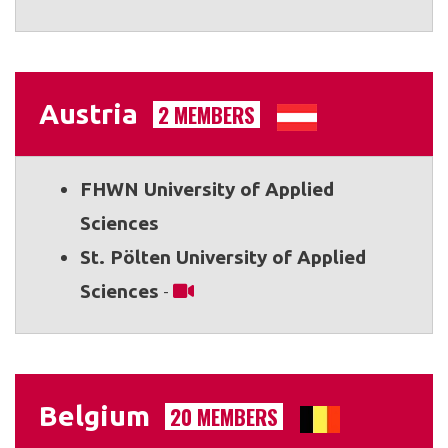
Austria
2 MEMBERS
FHWN University of Applied
Sciences
St. Pölten University of Applied
Sciences
-
Belgium
20 MEMBERS