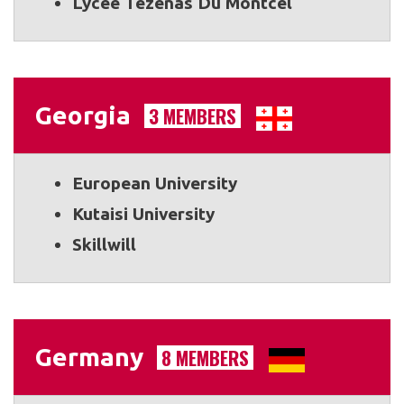
Lycée Tézenas Du Montcel
Georgia
3 MEMBERS
European University
Kutaisi University
Skillwill
Germany
8 MEMBERS