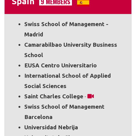
Spain
9 MEMBERS
Swiss School of Management -
Madrid
Camarabilbao University Business
School
EUSA Centro Universitario
International School of Applied
Social Sciences
Saint Charles College
-
Swiss School of Management
Barcelona
Universidad Nebrija