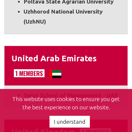
Poltava State Agrarian University
Uzhhorod National University
(UzhNU)
United Arab Emirates
1 MEMBERS
Swiss School of Management - UAE
This website uses cookies to ensure you get
the best experience on our website.
I understand
United Kingdom