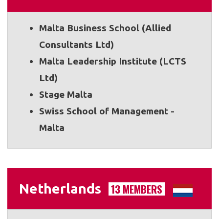
Malta Business School (Allied
Consultants Ltd)
Malta Leadership Institute (LCTS
Ltd)
Stage Malta
Swiss School of Management -
Malta
Netherlands
13 MEMBERS