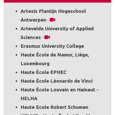
Artesis Plantijn Hogeschool
Antwerpen
-
Artevelde University of Applied
Sciences
-
Erasmus University College
Haute École de Namur, Liège,
Luxembourg
Haute École EPHEC
Haute École Léonardo de Vinci
Haute École Louvain en Hainaut -
HELHA
Haute Ecole Robert Schuman