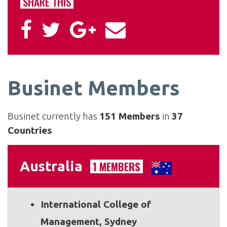
SHARE THIS
Businet Members
Businet currently has
151 Members
in
37
Countries
Australia
1 MEMBERS
International College of
Management, Sydney