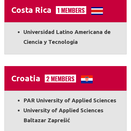
Costa Rica
1 MEMBERS
Universidad Latino Americana de
Ciencia y Tecnología
Croatia
2 MEMBERS
PAR University of Applied Sciences
University of Applied Sciences
Baltazar Zaprešić