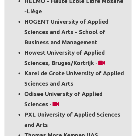
HELMO - Haute École Libre Mosane
-Liège
HOGENT University of Applied
Sciences and Arts - School of
Business and Management
Howest University of Applied
Sciences, Bruges/Kortrijk
-
Karel de Grote University of Applied
Sciences and Arts
Odisee University of Applied
Sciences
-
PXL University of Applied Sciences
and Arts
Thomas More Kempen UAS