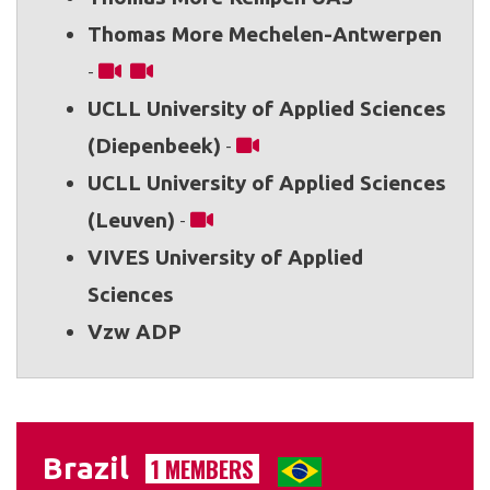
Thomas More Mechelen-Antwerpen
-
UCLL University of Applied Sciences
(Diepenbeek)
-
UCLL University of Applied Sciences
(Leuven)
-
VIVES University of Applied
Sciences
Vzw ADP
Brazil
1 MEMBERS