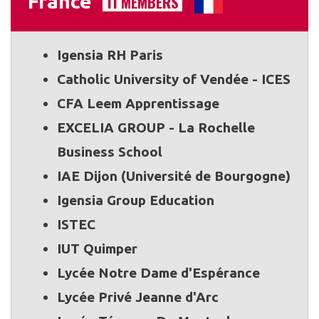
France
11 MEMBERS
Igensia RH Paris
Catholic University of Vendée - ICES
CFA Leem Apprentissage
EXCELIA GROUP - La Rochelle
Business School
IAE Dijon (Université de Bourgogne)
Igensia Group Education
ISTEC
IUT Quimper
Lycée Notre Dame d'Espérance
Lycée Privé Jeanne d'Arc