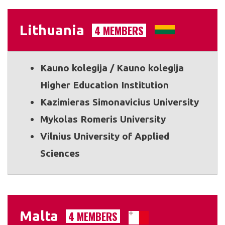
Lithuania
4 MEMBERS
Kauno kolegija / Kauno kolegija
Higher Education Institution
Kazimieras Simonavicius University
Mykolas Romeris University
Vilnius University of Applied
Sciences
Malta
4 MEMBERS