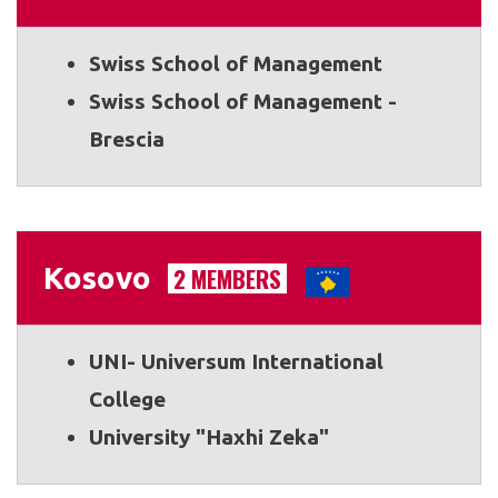
Swiss School of Management
Swiss School of Management -
Brescia
Kosovo
2 MEMBERS
UNI- Universum International
College
University "Haxhi Zeka"