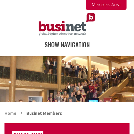
Members Area
SHOW NAVIGATION
Home
Businet Members