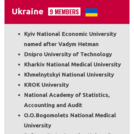
Ukraine
9 MEMBERS
Kyiv National Economic University
named after Vadym Hetman
Dnipro University of Technology
Kharkiv National Medical University
Khmelnytskyi National University
KROK University
National Academy of Statistics,
Accounting and Audit
O.O.Bogomolets National Medical
University