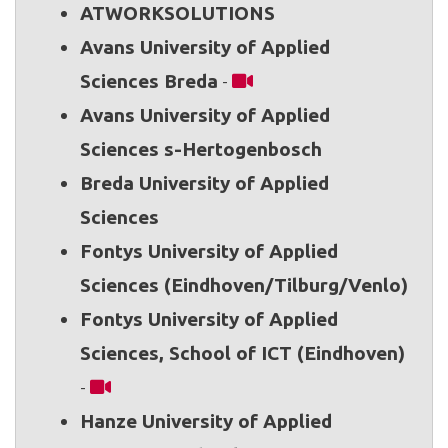
ATWORKSOLUTIONS
Avans University of Applied
Sciences Breda
-
Avans University of Applied
Sciences s-Hertogenbosch
Breda University of Applied
Sciences
Fontys University of Applied
Sciences (Eindhoven/Tilburg/Venlo)
Fontys University of Applied
Sciences, School of ICT (Eindhoven)
-
Hanze University of Applied