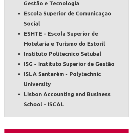
Gestão e Tecnologia
Escola Superior de Comunicaçao
Social
ESHTE - Escola Superior de
Hotelaria e Turismo do Estoril
Instituto Politecnico Setubal
ISG - Instituto Superior de Gestão
ISLA Santarém - Polytechnic
University
Lisbon Accounting and Business
School - ISCAL