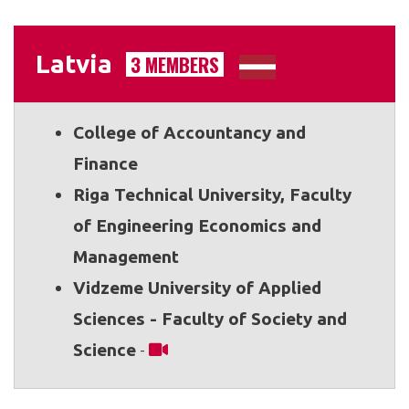
Latvia
3 MEMBERS
College of Accountancy and
Finance
Riga Technical University, Faculty
of Engineering Economics and
Management
Vidzeme University of Applied
Sciences - Faculty of Society and
Science
-