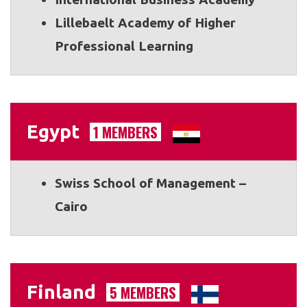
Lillebaelt Academy of Higher
Professional Learning
Egypt
1 MEMBERS
Swiss School of Management –
Cairo
Finland
5 MEMBERS