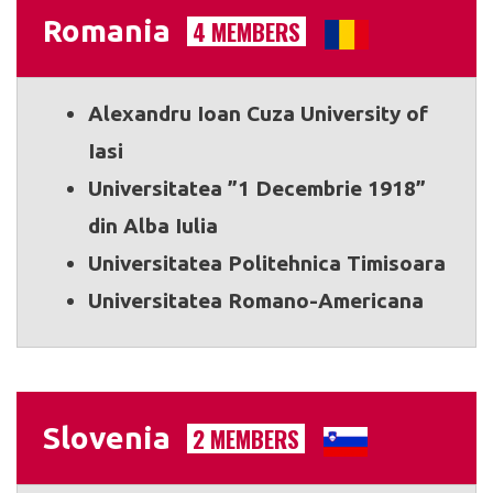
Romania
4 MEMBERS
Alexandru Ioan Cuza University of
Iasi
Universitatea ”1 Decembrie 1918”
din Alba Iulia
Universitatea Politehnica Timisoara
Universitatea Romano-Americana
Slovenia
2 MEMBERS