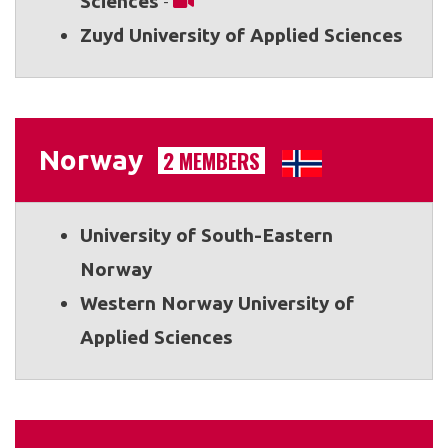
Sciences
-
Zuyd University of Applied Sciences
Norway
2 MEMBERS
University of South-Eastern
Norway
Western Norway University of
Applied Sciences