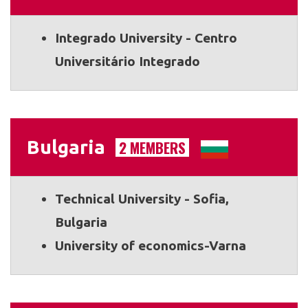
Integrado University - Centro
Universitário Integrado
Bulgaria
2 MEMBERS
Technical University - Sofia,
Bulgaria
University of economics-Varna