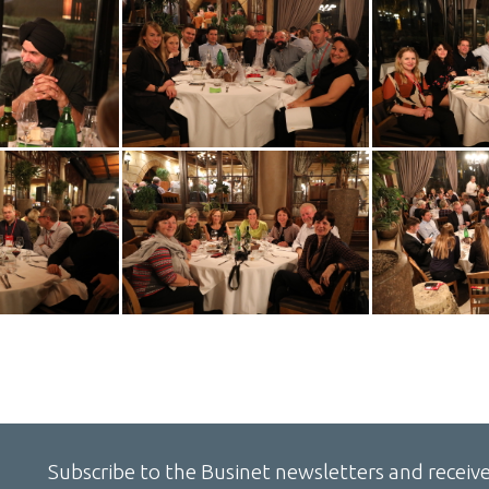
Subscribe to the Businet newsletters and receive