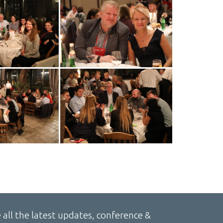
 all the latest updates, conference &