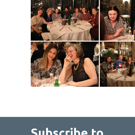
Subscribe to