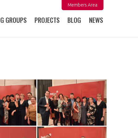
Members Area
NG GROUPS
PROJECTS
BLOG
NEWS