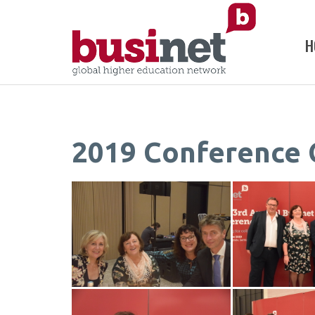
H
2019 Conference 