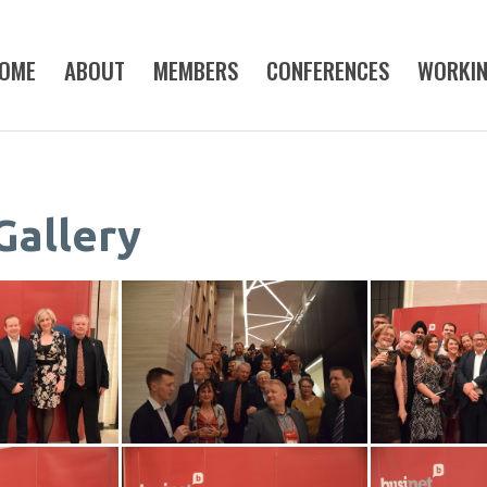
OME
ABOUT
MEMBERS
CONFERENCES
WORKI
Gallery