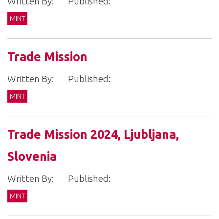
Written By:
Published:
MINT
Trade Mission
Written By:
Published:
MINT
Trade Mission 2024, Ljubljana,
Slovenia
Written By:
Published:
MINT