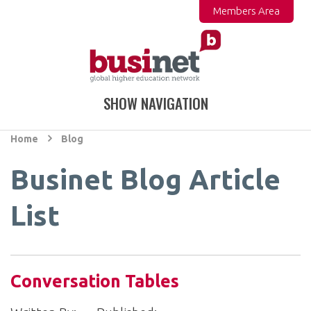
Members Area
SHOW NAVIGATION
Home
Blog
Businet Blog Article
List
Conversation Tables