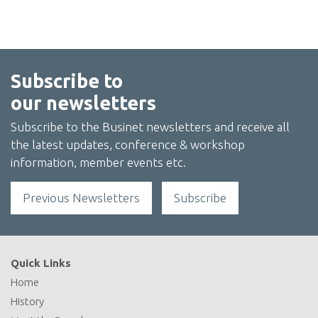
Subscribe to
our newsletters
Subscribe to the Businet newsletters and receive all
the latest updates, conference & workshop
information, member events etc.
Previous Newsletters
Subscribe
Quick Links
Home
History