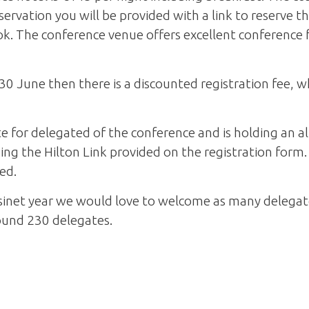
rvation you will be provided with a link to reserve t
k. The conference venue offers excellent conference f
30 June then there is a discounted registration fee, wh
e for delegated of the conference and is holding an a
g the Hilton Link provided on the registration form. 
eed.
inet year we would love to welcome as many delegates
und 230 delegates.