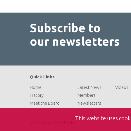
Subscribe to
our newsletters
Quick Links
Home
Latest News
Videos
History
Members
Meet the Board
Newsletters
This website uses cook
© Copyright 2026 Businet