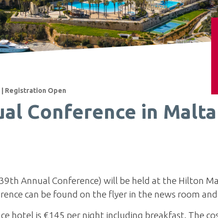
 | Registration Open
al Conference in Malta 
39th Annual Conference) will be held at the Hilton Ma
rence can be found on the flyer in the news room an
ce hotel is €145 per night including breakfast. The co