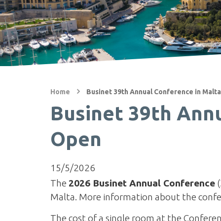
Home
Businet 39th Annual Conference in Malta
Businet 39th Annu
Open
15/5/2026
The
2026 Businet Annual Conference
(
Malta. More information about the confe
The cost of a single room at the Conferen