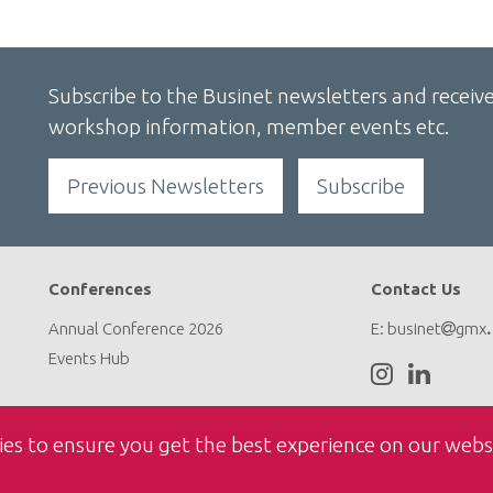
Subscribe to the Businet newsletters and receive
workshop information, member events etc.
Previous Newsletters
Subscribe
Conferences
Contact Us
Annual Conference 2026
E:
businet
gmx
Events Hub
ies to ensure you get the best experience on our webs