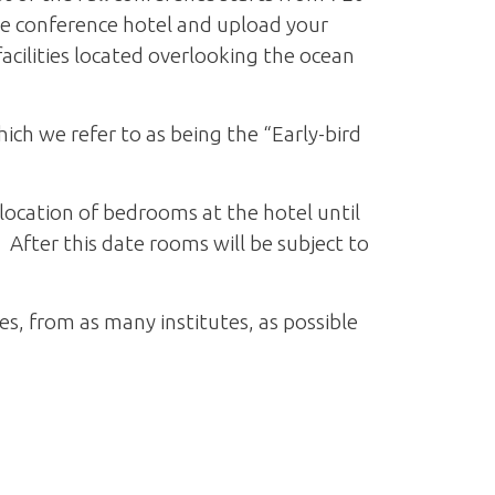
he conference hotel and upload your
acilities located overlooking the ocean
ich we refer to as being the “Early-bird
llocation of bedrooms at the hotel until
After this date rooms will be subject to
, from as many institutes, as possible