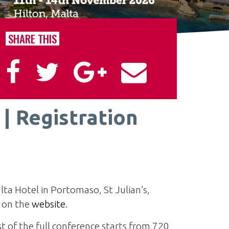
SHARE THIS
| Registration
lta Hotel in Portomaso, St Julian’s,
d on the
website
.
st of the full conference starts from 720