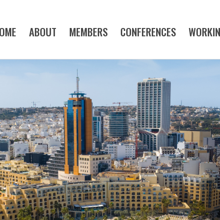
OME
ABOUT
MEMBERS
CONFERENCES
WORKI