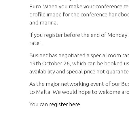
Euro. When you make your conference rese
profile image for the conference handboo
and marina.
If you register before the end of Monday 
rate”.
Businet has negotiated a special room rat
19th October 26, which can be booked usin
availability and special price not guarant
As the major networking event of our Bus
to Malta. We would hope to welcome aro
You can
register here