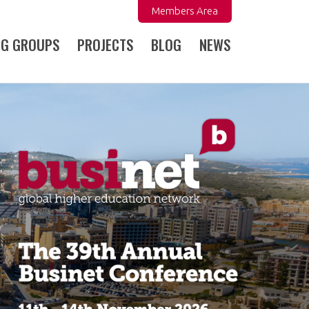
Members Area
NG GROUPS
PROJECTS
BLOG
NEWS