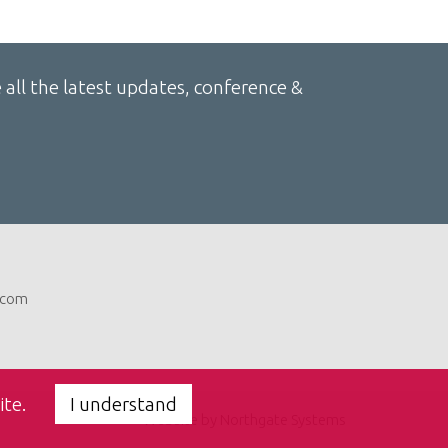
 all the latest updates, conference &
com
ite.
I understand
Website by Northgate Systems