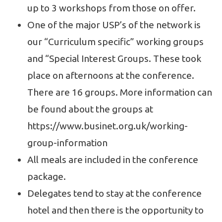
up to 3 workshops from those on offer.
One of the major USP’s of the network is
our “Curriculum specific” working groups
and “Special Interest Groups. These took
place on afternoons at the conference.
There are 16 groups. More information can
be found about the groups at
https://www.businet.org.uk/working-
group-information
All meals are included in the conference
package.
Delegates tend to stay at the conference
hotel and then there is the opportunity to