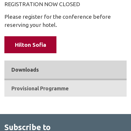
REGISTRATION NOW CLOSED
Please register for the conference before
reserving your hotel.
Hilton Sofia
Downloads
Provisional Programme
Subscribe to