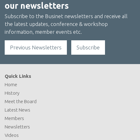
our newsletters
Subscribe to the Businet newsletters and receive all
the latest updates, conference & workshop
information, member events etc.
Previous Newsletters
Subscribe
Quick Links
Home
History
Meet the Board
Latest News
Members
Newsletters
Videos