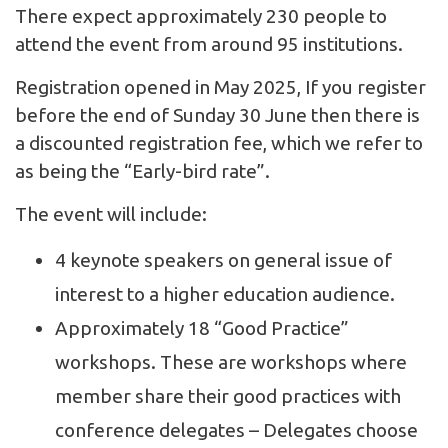
There expect approximately 230 people to
attend the event from around 95 institutions.
Registration opened in May 2025, If you register
before the end of Sunday 30 June then there is
a discounted registration fee, which we refer to
as being the “Early-bird rate”.
The event will include:
4 keynote speakers on general issue of
interest to a higher education audience.
Approximately 18 “Good Practice”
workshops. These are workshops where
member share their good practices with
conference delegates – Delegates choose