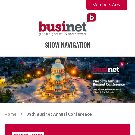
Members Area
SHOW NAVIGATION
Home
38th Businet Annual Conference