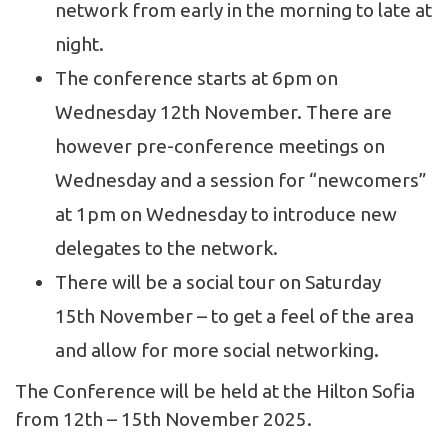
network from early in the morning to late at
night.
The conference starts at 6pm on
Wednesday 12th November. There are
however pre-conference meetings on
Wednesday and a session for “newcomers”
at 1pm on Wednesday to introduce new
delegates to the network.
There will be a social tour on Saturday
15
th
November – to get a feel of the area
and allow for more social networking.
The Conference will be held at the Hilton Sofia
from 12
th
– 15
th
November 2025.