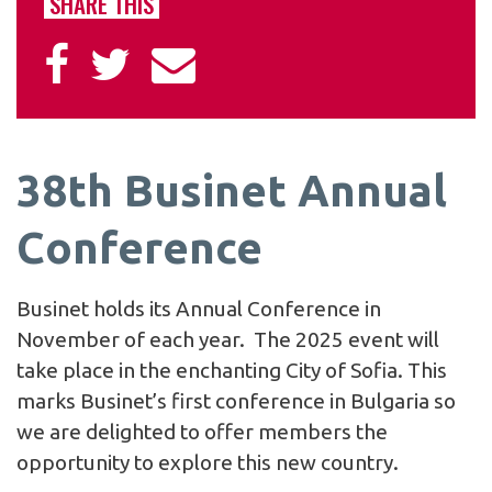
SHARE THIS
38th Businet Annual
Conference
Businet holds its Annual Conference in
November of each year. The 2025 event will
take place in the enchanting City of Sofia. This
marks Businet’s first conference in Bulgaria so
we are delighted to offer members the
opportunity to explore this new country.