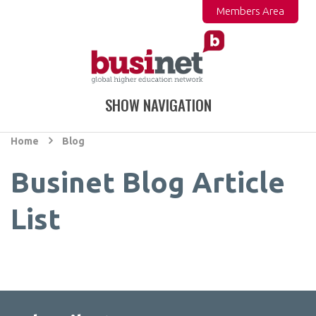
Members Area
SHOW NAVIGATION
Home
Blog
Businet Blog Article
List