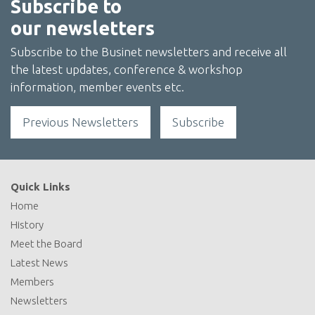
Subscribe to
our newsletters
Subscribe to the Businet newsletters and receive all
the latest updates, conference & workshop
information, member events etc.
Previous Newsletters
Subscribe
Quick Links
Home
History
Meet the Board
Latest News
Members
Newsletters